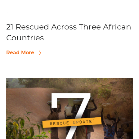
-
21 Rescued Across Three African
Countries
Read More