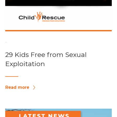
-
29 Kids Free from Sexual
Exploitation
Read more