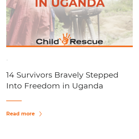
-
14 Survivors Bravely Stepped
Into Freedom in Uganda
Read more