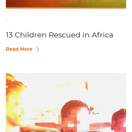
-
13 Children Rescued in Africa
Read More