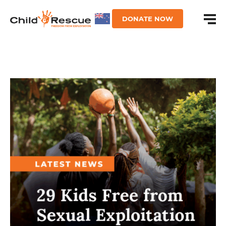
DONATE NOW