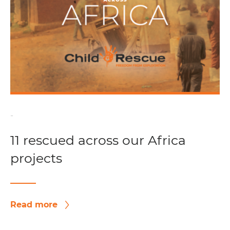
-
11 rescued across our Africa
projects
Read more