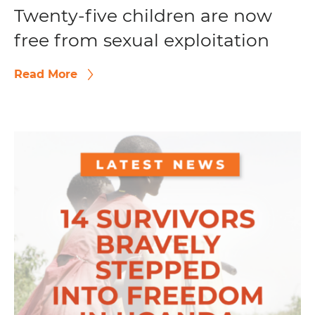
Twenty-five children are now
free from sexual exploitation
Read More