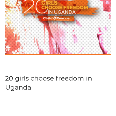
-
20 girls choose freedom in
Uganda
Read more