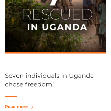
-
Seven individuals in Uganda
chose freedom!
Read more