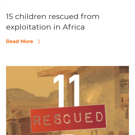
-
15 children rescued from
exploitation in Africa
Read More